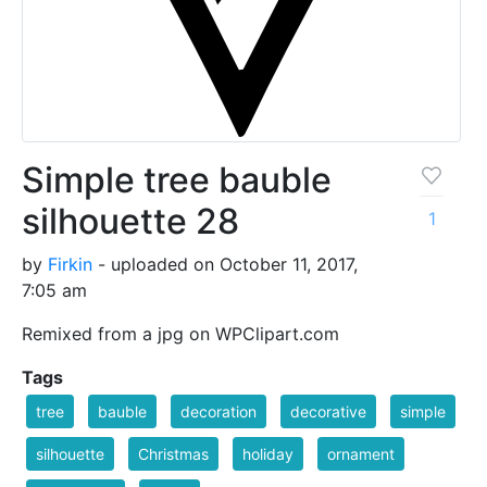
Simple tree bauble
silhouette 28
1
by
Firkin
- uploaded on October 11, 2017,
7:05 am
Remixed from a jpg on WPClipart.com
Tags
tree
bauble
decoration
decorative
simple
silhouette
Christmas
holiday
ornament