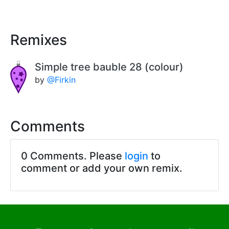
Remixes
Simple tree bauble 28 (colour)
by
@Firkin
Comments
0 Comments. Please
login
to
comment or add your own remix.