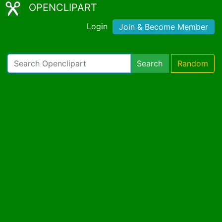
OPENCLIPART
Login
Join & Become Member
Search
Random