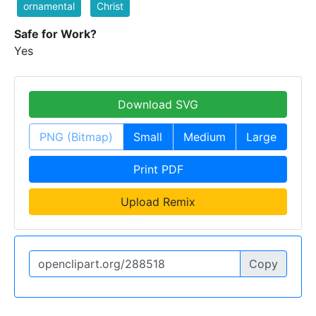
ornamental
Christ
Safe for Work?
Yes
Download SVG
PNG (Bitmap)
Small
Medium
Large
Print PDF
Upload Remix
Copy