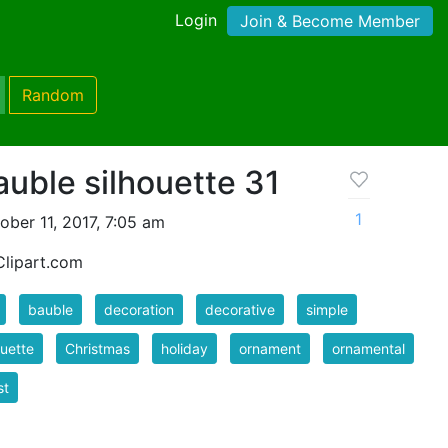
Login
Join & Become Member
Random
auble silhouette 31
1
ber 11, 2017, 7:05 am
lipart.com
bauble
decoration
decorative
simple
ouette
Christmas
holiday
ornament
ornamental
st