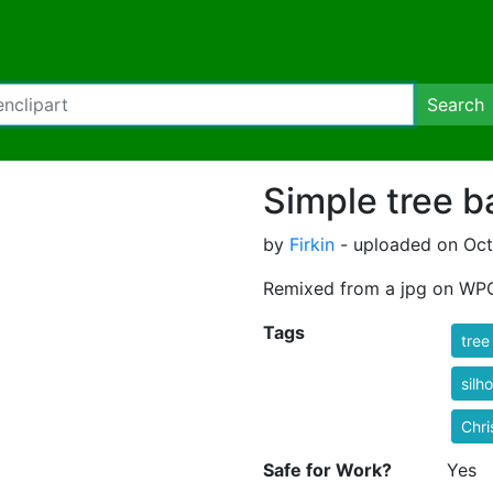
Search
Simple tree b
by
Firkin
- uploaded on Octo
Remixed from a jpg on WPC
Tags
tree
silh
Chri
Safe for Work?
Yes