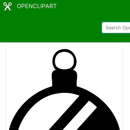
OPENCLIPART