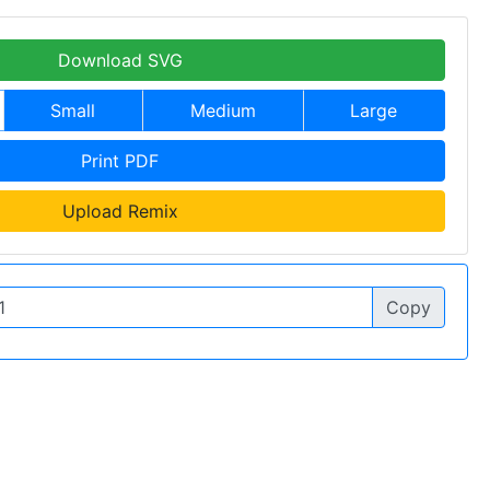
Download SVG
Small
Medium
Large
Print PDF
Upload Remix
Copy