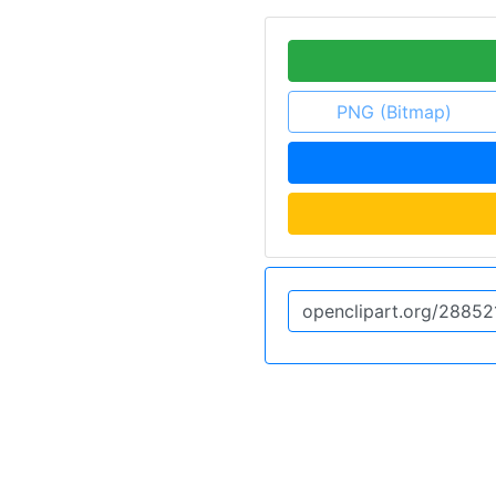
PNG (Bitmap)