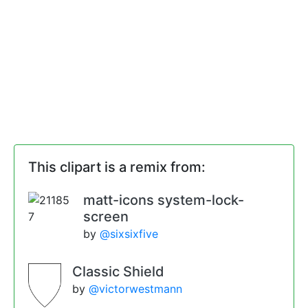
This clipart is a remix from:
matt-icons system-lock-
screen
by
@sixsixfive
Classic Shield
by
@victorwestmann