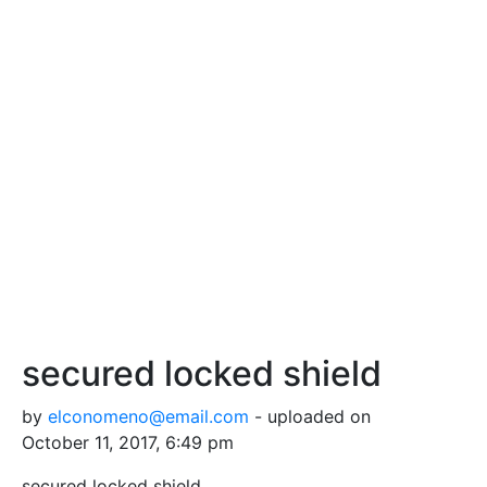
secured locked shield
by
elconomeno@email.com
- uploaded on
October 11, 2017, 6:49 pm
secured locked shield