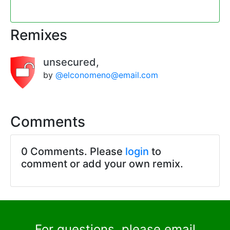
Remixes
unsecured,
by
@elconomeno@email.com
Comments
0 Comments. Please
login
to
comment or add your own remix.
For questions, please email