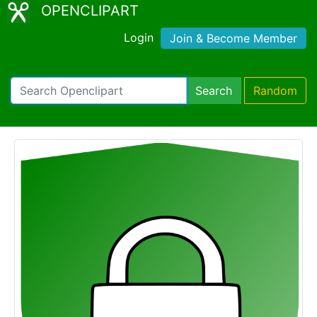
OPENCLIPART
Login
Join & Become Member
Search
Random