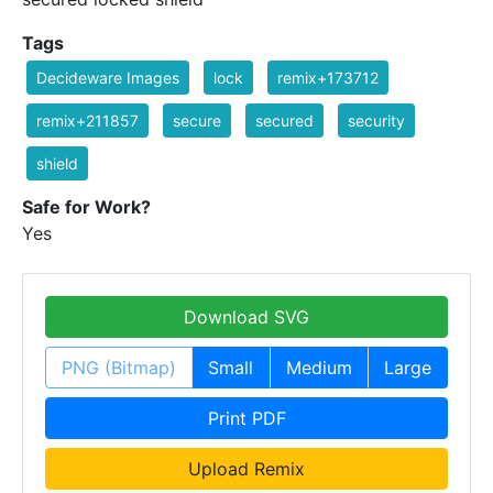
Tags
Decideware Images
lock
remix+173712
remix+211857
secure
secured
security
shield
Safe for Work?
Yes
Download SVG
PNG (Bitmap)
Small
Medium
Large
Print PDF
Upload Remix