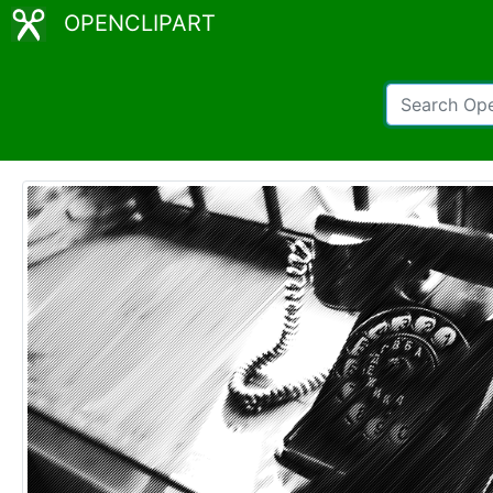
OPENCLIPART