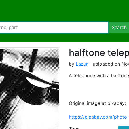
Search
halftone tele
by
Lazur
- uploaded on Nov
A telephone with a halftone f
Original image at pixabay:
https://pixabay.com/photo
Tags