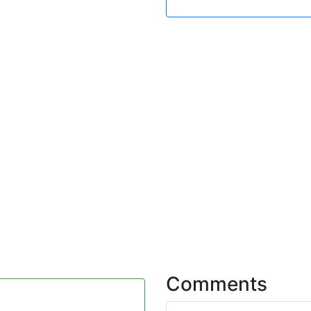
Comments