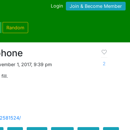
Login
Join & Become Member
Random
phone
2
ember 1, 2017, 9:39 pm
ill.
-2581524/