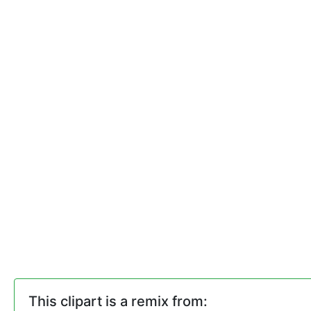
This clipart is a remix from: