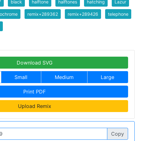
7
black
halftone
halftones
hatching
Lazur
ochrome
remix+289362
remix+289426
telephone
Download SVG
Small
Medium
Large
Print PDF
Upload Remix
Copy