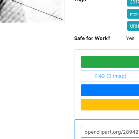
201
mon
URH
Safe for Work?
Yes
PNG (Bitmap)