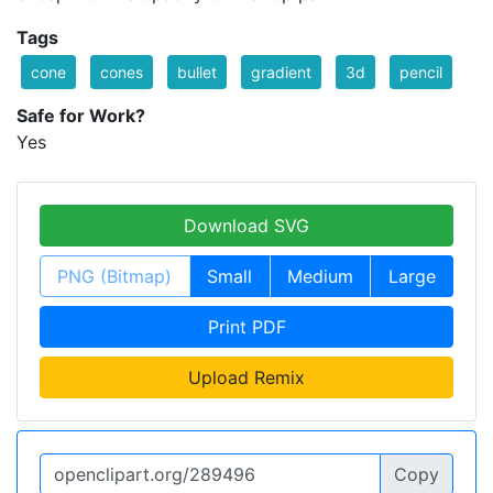
Tags
cone
cones
bullet
gradient
3d
pencil
Safe for Work?
Yes
Download SVG
PNG (Bitmap)
Small
Medium
Large
Print PDF
Upload Remix
Copy