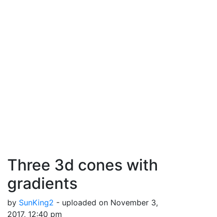
Three 3d cones with
gradients
by
SunKing2
- uploaded on November 3,
2017, 12:40 pm