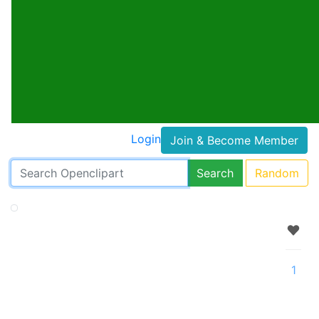
Login
Join & Become Member
Search
Random
1