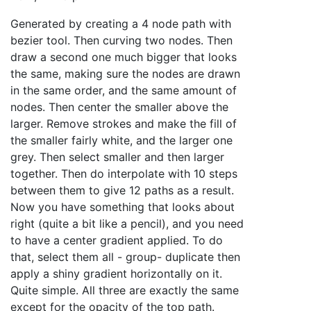
Generated by creating a 4 node path with
bezier tool. Then curving two nodes. Then
draw a second one much bigger that looks
the same, making sure the nodes are drawn
in the same order, and the same amount of
nodes. Then center the smaller above the
larger. Remove strokes and make the fill of
the smaller fairly white, and the larger one
grey. Then select smaller and then larger
together. Then do interpolate with 10 steps
between them to give 12 paths as a result.
Now you have something that looks about
right (quite a bit like a pencil), and you need
to have a center gradient applied. To do
that, select them all - group- duplicate then
apply a shiny gradient horizontally on it.
Quite simple. All three are exactly the same
except for the opacity of the top path.