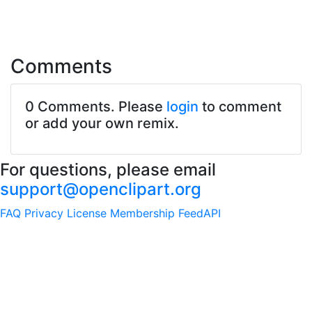
Comments
0 Comments. Please
login
to comment
or add your own remix.
For questions, please email
support@openclipart.org
FAQ
Privacy
License
Membership
Feed
API