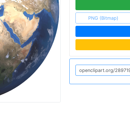
PNG (Bitmap)