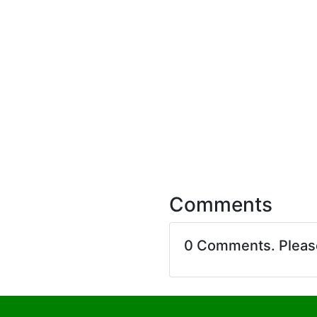
Comments
0 Comments. Plea