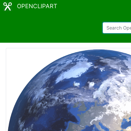
OPENCLIPART