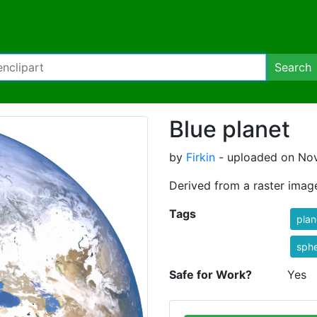
Search
Blue planet
by
Firkin
- uploaded on Nov
Derived from a raster imag
Tags
plan
sphe
Safe for Work?
Yes