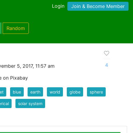
Login
Join & Become Member
Random
4
ember 5, 2017, 11:57 am
e on Pixabay
et
blue
earth
world
globe
sphere
rical
solar system