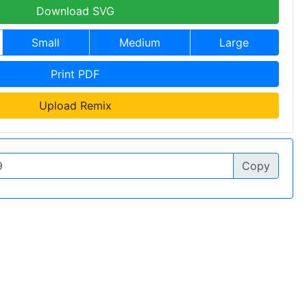
Download SVG
Small
Medium
Large
Print PDF
Upload Remix
Copy