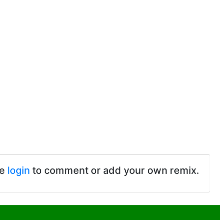
se
login
to comment or add your own remix.