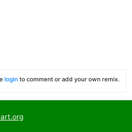
se
login
to comment or add your own remix.
art.org