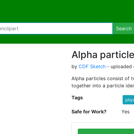
Search
Alpha particl
by
CDF Sketch
- uploaded 
Alpha particles consist of
together into a particle ide
Tags
phys
Safe for Work?
Yes