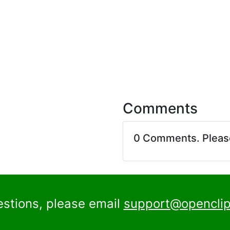
Comments
0 Comments. Plea
estions, please email
support@openclip