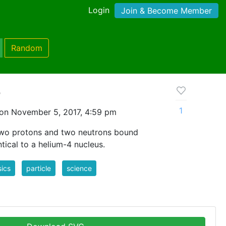
Login
Join & Become Member
Random
e
1
on November 5, 2017, 4:59 pm
 two protons and two neutrons bound
ntical to a helium-4 nucleus.
ics
particle
science