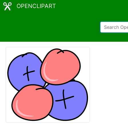
OPENCLIPART