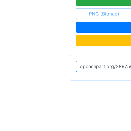
PNG (Bitmap)