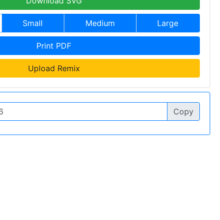
Download SVG
Small
Medium
Large
Print PDF
Upload Remix
Copy