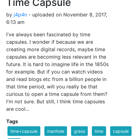
Time Capsule
by
j4p4n
- uploaded on November 8, 2017,
6:13 am
I've always been fascinated by time
capsules. I wonder if because we are
creating more digital records, maybe time
capsules are becoming less relevant in the
future. It is hard to imagine life in the 1850s
for example. But if you can watch videos
and read blogs etc from a billion people in
that time period, will you really be that
curious to open a time capsule from them?
I'm not sure. But still, I think time capsules
are cool...
Tags
time+capsule
manhole
grass
time
capsule