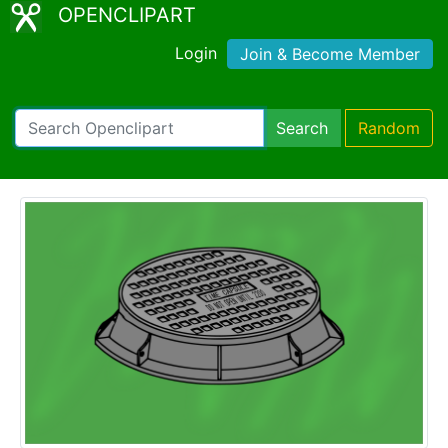
OPENCLIPART
Login
Join & Become Member
Search
Random