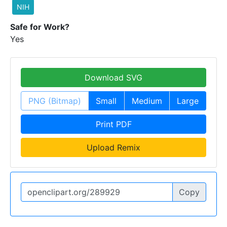
NIH
Safe for Work?
Yes
Download SVG
PNG (Bitmap)
Small
Medium
Large
Print PDF
Upload Remix
Copy