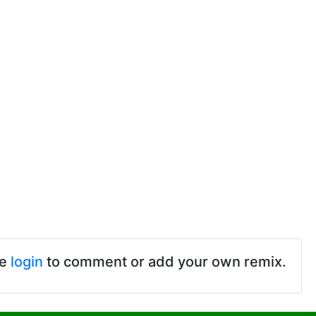
se
login
to comment or add your own remix.