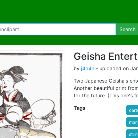
Search
Geisha Entert
by
j4p4n
- uploaded on Jan
Two Japanese Geisha's ente
Another beautiful print fro
for the future. (This one's
Tags
cart
man
stri