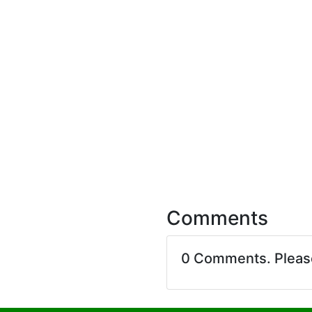
Comments
0 Comments. Plea