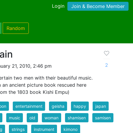
Login
Join & Become Member
Random
ain
2
uary 21, 2010, 2:46 pm
rtain two men with their beautiful music.
m an ancient picture book rescued here
 from the 1803 book Kishi Empu)
oon
entertainment
geisha
happy
japan
music
old
woman
shamisen
samisen
ng
strings
instrument
kimono