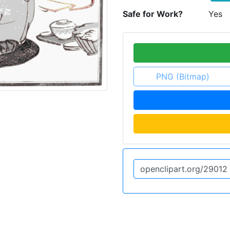
Safe for Work?
Yes
PNG (Bitmap)