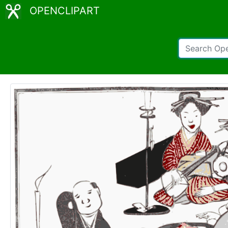
OPENCLIPART