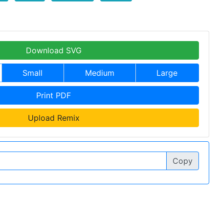
Download SVG
Small
Medium
Large
Print PDF
Upload Remix
Copy