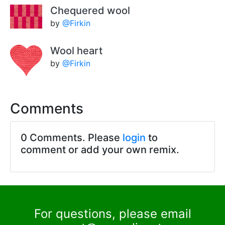
Chequered wool
by
@Firkin
Wool heart
by
@Firkin
Comments
0 Comments. Please
login
to
comment or add your own remix.
For questions, please email