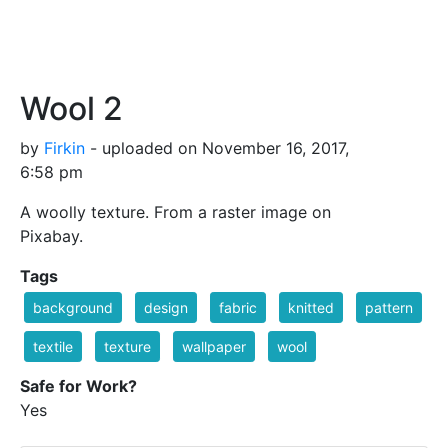
Wool 2
by
Firkin
- uploaded on November 16, 2017,
6:58 pm
A woolly texture. From a raster image on
Pixabay.
Tags
background
design
fabric
knitted
pattern
textile
texture
wallpaper
wool
Safe for Work?
Yes