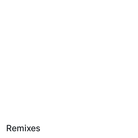
Remixes