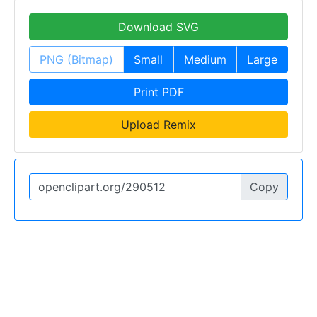
Download SVG
PNG (Bitmap)
Small
Medium
Large
Print PDF
Upload Remix
Copy