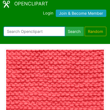
OPENCLIPART
Login
Join & Become Member
Search
Random