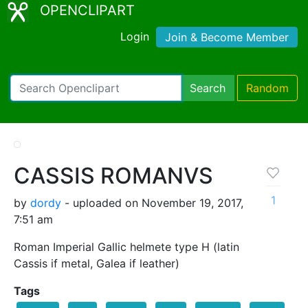
OPENCLIPART
Login
Join & Become Member
Search
Random
CASSIS ROMANVS
1
by
dordy
- uploaded on November 19, 2017,
7:51 am
Roman Imperial Gallic helmete type H (latin
Cassis if metal, Galea if leather)
Tags