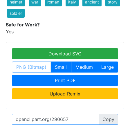
helmet
war
roman
italy
ancient
story
soldier
Safe for Work?
Yes
Download SVG
PNG (Bitmap)
Small
Medium
Large
Print PDF
Upload Remix
Copy