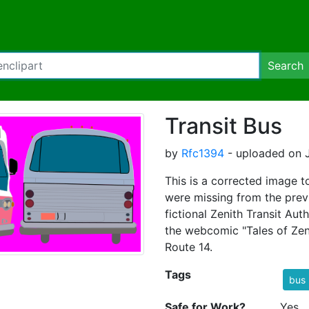
Search
Transit Bus
by
Rfc1394
- uploaded on J
This is a corrected image t
were missing from the prev
fictional Zenith Transit Aut
the webcomic "Tales of Zeni
Route 14.
Tags
bus
Safe for Work?
Yes