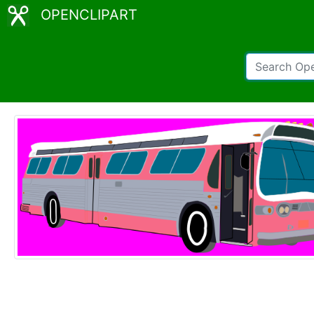
OPENCLIPART