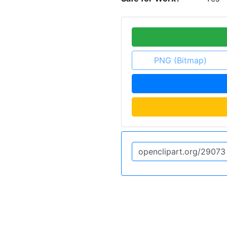
PNG (Bitmap)