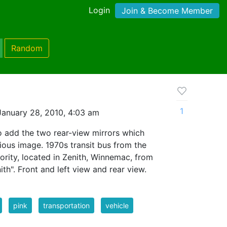
Login
Join & Become Member
Random
1
anuary 28, 2010, 4:03 am
o add the two rear-view mirrors which
ious image. 1970s transit bus from the
hority, located in Zenith, Winnemac, from
th". Front and left view and rear view.
pink
transportation
vehicle