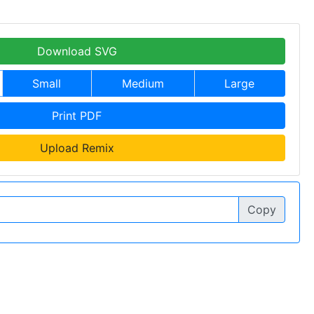
Download SVG
Small
Medium
Large
Print PDF
Upload Remix
Copy