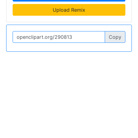
Upload Remix
Copy