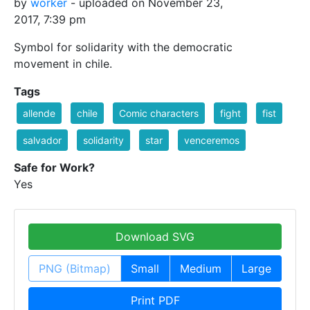
by
worker
- uploaded on November 23,
2017, 7:39 pm
Symbol for solidarity with the democratic
movement in chile.
Tags
allende
chile
Comic characters
fight
fist
salvador
solidarity
star
venceremos
Safe for Work?
Yes
Download SVG
PNG (Bitmap)
Small
Medium
Large
Print PDF