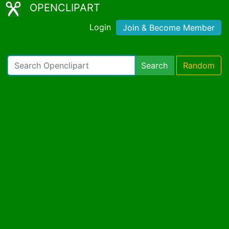
OPENCLIPART
Login
Join & Become Member
Search
Random