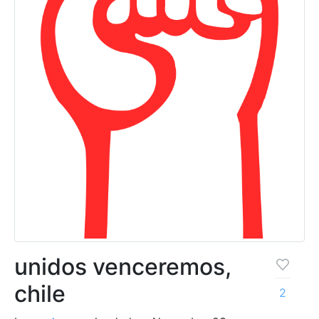
unidos venceremos,
chile
2