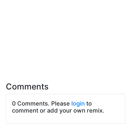
Comments
0 Comments. Please
login
to
comment or add your own remix.