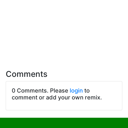
Comments
0 Comments. Please
login
to
comment or add your own remix.