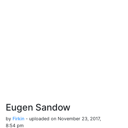
Eugen Sandow
by
Firkin
- uploaded on November 23, 2017,
8:54 pm