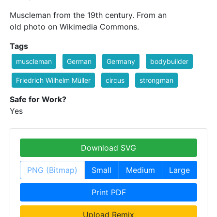
Muscleman from the 19th century. From an
old photo on Wikimedia Commons.
Tags
muscleman
German
Germany
bodybuilder
Friedrich Wilhelm Müller
circus
strongman
Safe for Work?
Yes
Download SVG
PNG (Bitmap)
Small
Medium
Large
Print PDF
Upload Remix