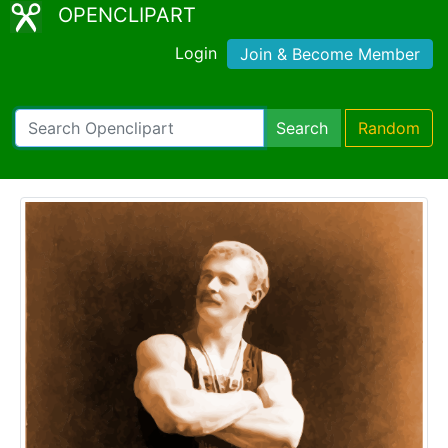
OPENCLIPART
Login
Join & Become Member
Search
Random