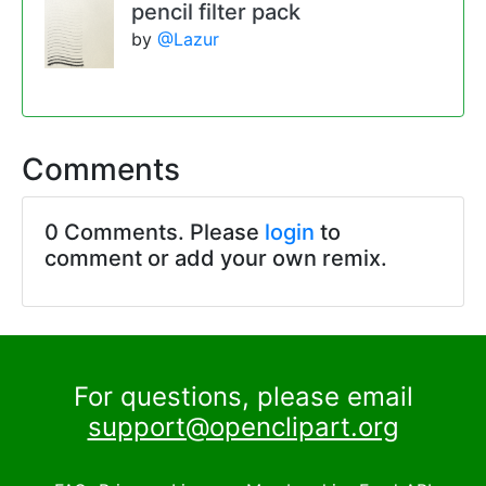
pencil filter pack
by
@Lazur
Comments
0 Comments. Please
login
to
comment or add your own remix.
For questions, please email
support@openclipart.org