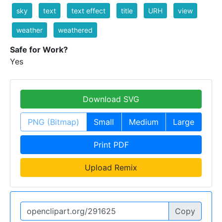
sky
text
text effect
title
URH
view
weather
weathered
Safe for Work?
Yes
Download SVG
PNG (Bitmap)
Small
Medium
Large
Print PDF
Upload Remix
Copy