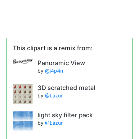
This clipart is a remix from:
Panoramic View
by
@j4p4n
3D scratched metal
by
@Lazur
light sky filter pack
by
@Lazur