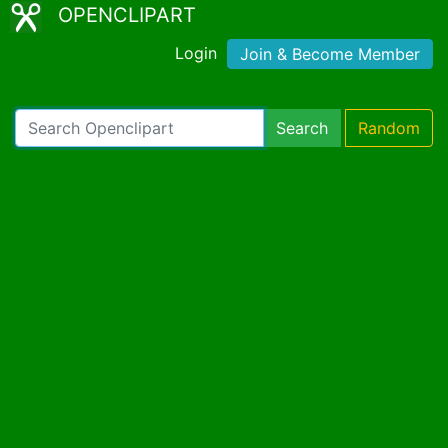
OPENCLIPART
Login
Join & Become Member
Search
Random