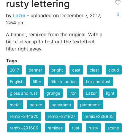
rusty lettering
3
by
Lazur
- uploaded on December 7, 2017,
2:54 pm
A banner, remixed from the original. With a
bit of cleanup to test out the texteffect
filter right away.
Tags
2017
banner
bright
cast
clear
cloud
English
filter
filter in action
fire and dust
gloss and rust
grunge
iron
Lazur
light
metal
nature
panorama
panoramic
remix+244320
remix+271827
remix+288865
remix+291606
remixes
rust
rusty
scene