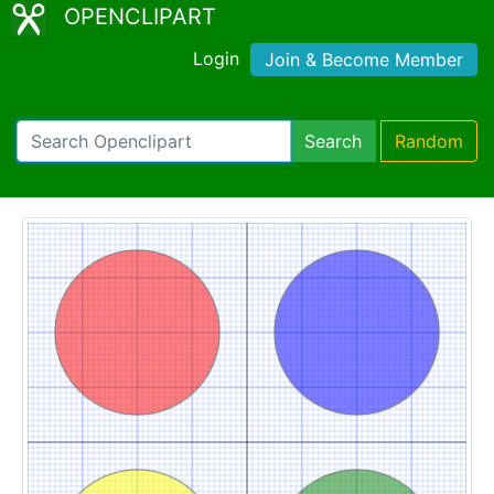
OPENCLIPART
Login
Join & Become Member
Search
Random