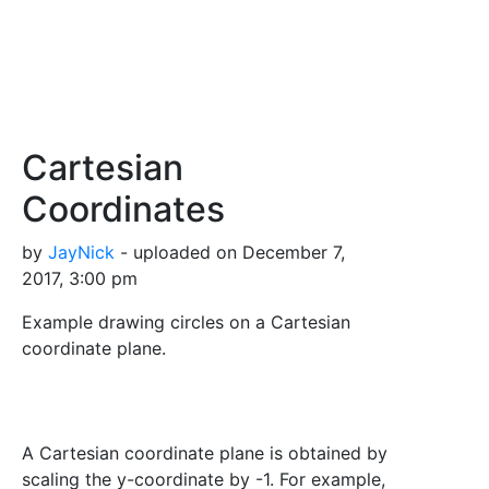
Cartesian
Coordinates
by
JayNick
- uploaded on December 7,
2017, 3:00 pm
Example drawing circles on a Cartesian
coordinate plane.
A Cartesian coordinate plane is obtained by
scaling the y-coordinate by -1. For example,