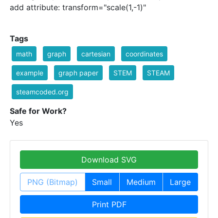
add attribute: transform="scale(1,-1)"
Tags
math
graph
cartesian
coordinates
example
graph paper
STEM
STEAM
steamcoded.org
Safe for Work?
Yes
Download SVG
PNG (Bitmap)
Small
Medium
Large
Print PDF