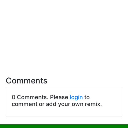
Comments
0 Comments. Please
login
to
comment or add your own remix.