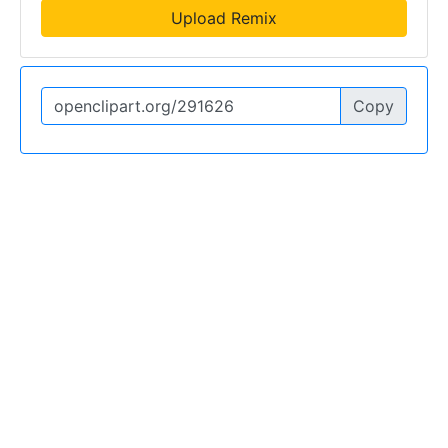
Upload Remix
Copy