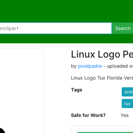
Search
Linux Logo P
by
pixelpadre
- uploaded o
Linux Logo Tux Florida Ver
Tags
Ant
tux
Safe for Work?
Yes