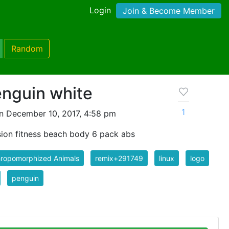
Login
Join & Become Member
Random
enguin white
1
n December 10, 2017, 4:58 pm
sion fitness beach body 6 pack abs
hropomorphized Animals
remix+291749
linux
logo
penguin