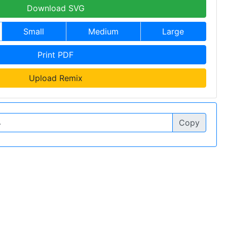
Download SVG
Small
Medium
Large
Print PDF
Upload Remix
Copy