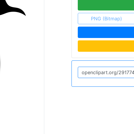
PNG (Bitmap)