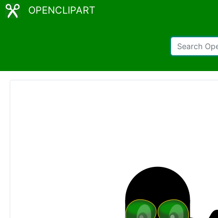
OPENCLIPART