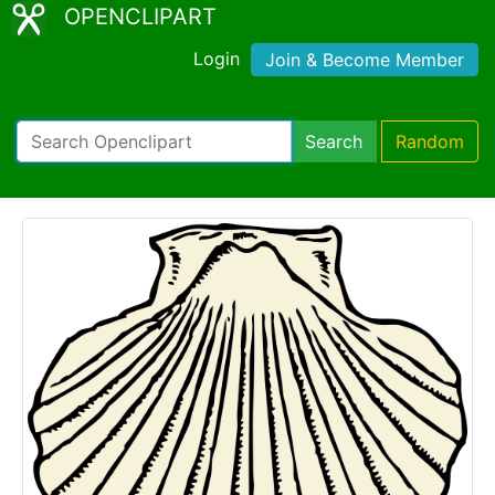
OPENCLIPART
Login
Join & Become Member
Search
Random