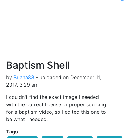
Baptism Shell
by
Briana83
- uploaded on December 11,
2017, 3:29 am
I couldn't find the exact image I needed
with the correct license or proper sourcing
for a baptism video, so I edited this one to
be what I needed.
Tags