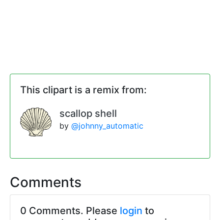
This clipart is a remix from:
scallop shell
by
@johnny_automatic
Comments
0 Comments. Please
login
to