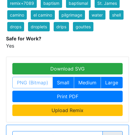
remix+7089
baptism
baptismal
St. James
camino
el camino
pilgrimage
water
shell
drops
droplets
drips
gouttes
Safe for Work?
Yes
Download SVG
PNG (Bitmap)
Small
Medium
Large
Print PDF
Upload Remix