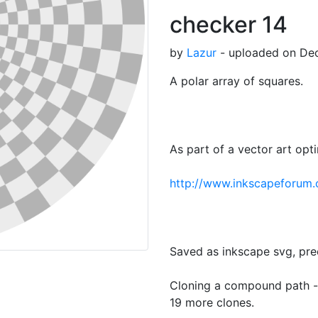
checker 14
by
Lazur
- uploaded on Dec
A polar array of squares.
As part of a vector art opt
http://www.inkscapeforum
Saved as inkscape svg, pre
Cloning a compound path -p
19 more clones.