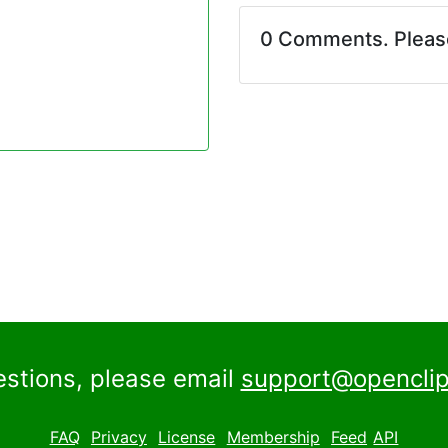
0 Comments. Plea
estions, please email
support@openclip
FAQ
Privacy
License
Membership
Feed
API