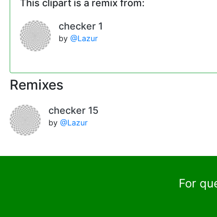
This clipart is a remix from:
checker 1
by
@Lazur
Remixes
checker 15
by
@Lazur
For qu