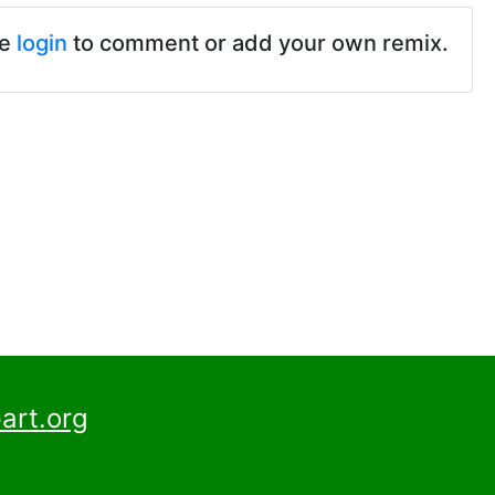
se
login
to comment or add your own remix.
art.org