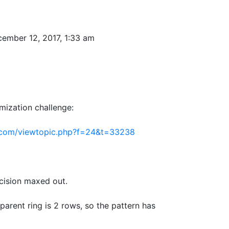
ember 12, 2017, 1:33 am
imization challenge:
.com/viewtopic.php?f=24&t=33238
cision maxed out.
arent ring is 2 rows, so the pattern has