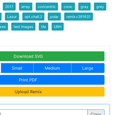
2017
array
concentric
conic
gray
grey
Lazur
opt.chall.2
polar
remix+291631
xes
test images
tile
URH
Download SVG
Small
Medium
Large
Print PDF
Upload Remix
Copy