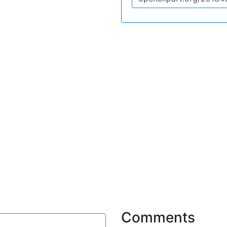
Comments