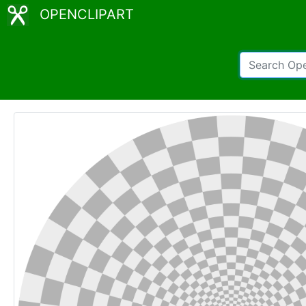
OPENCLIPART