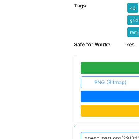
Tags
46
grid
remi
Safe for Work?
Yes
PNG (Bitmap)