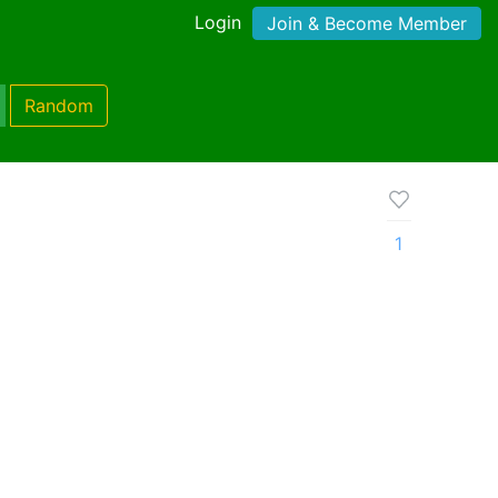
Login
Join & Become Member
Random
1