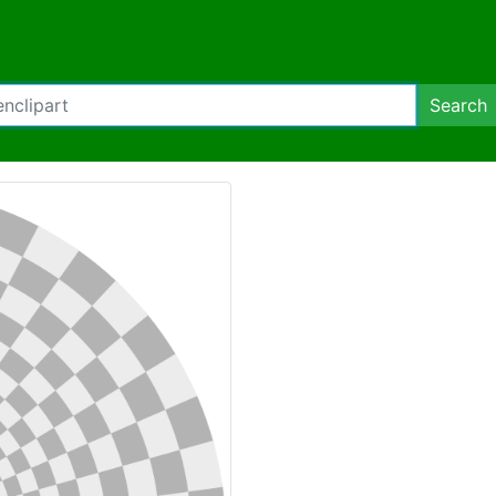
Search