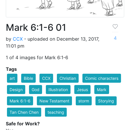
Mark 6:1-6 01
4
by
CCX
- uploaded on December 13, 2017,
11:01 pm
1 of 4 images for Mark 6:1-6
Tags
art
Bible
CCX
Christian
Comic characters
Design
God
Illustration
Jesus
Mark
Mark 6:1-6
New Testament
storm
Storying
Tan Chen Chen
teaching
Safe for Work?