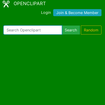
OPENCLIPART
Login
Join & Become Member
Search
Random