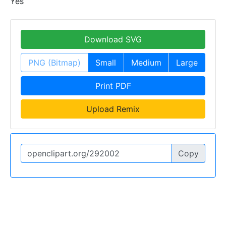
Yes
Download SVG
PNG (Bitmap)
Small
Medium
Large
Print PDF
Upload Remix
Copy