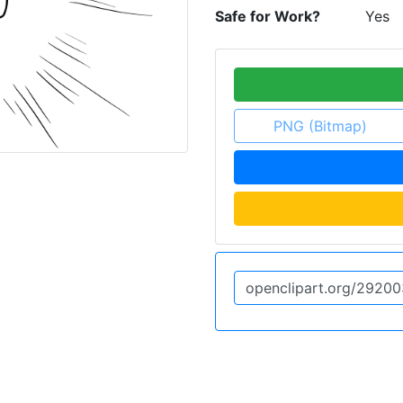
Safe for Work?
Yes
PNG (Bitmap)