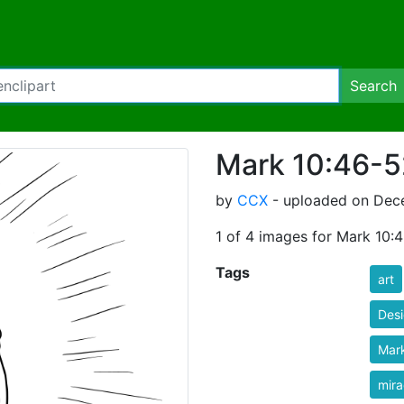
Search
Mark 10:46-5
by
CCX
- uploaded on Dece
1 of 4 images for Mark 10:
Tags
art
Des
Mar
mira