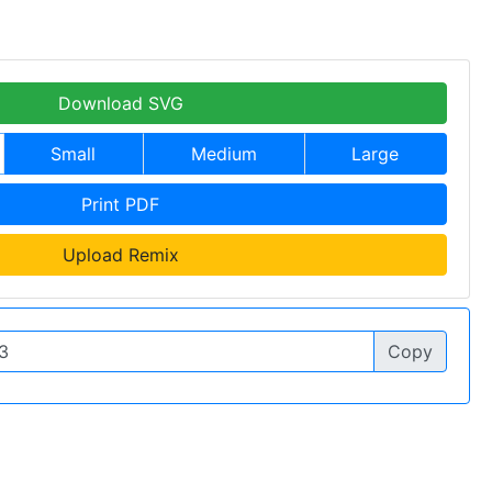
Download SVG
Small
Medium
Large
Print PDF
Upload Remix
Copy