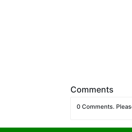
Comments
0 Comments. Plea