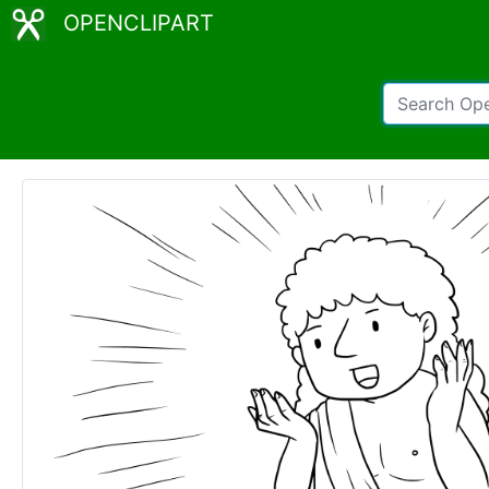
OPENCLIPART