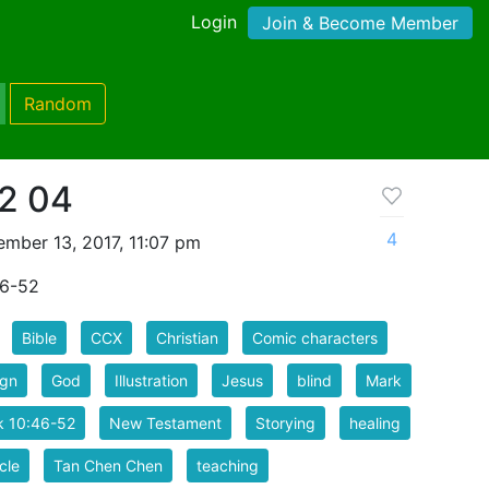
Login
Join & Become Member
Random
2 04
4
mber 13, 2017, 11:07 pm
46-52
Bible
CCX
Christian
Comic characters
ign
God
Illustration
Jesus
blind
Mark
k 10:46-52
New Testament
Storying
healing
cle
Tan Chen Chen
teaching