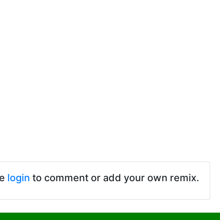
se
login
to comment or add your own remix.