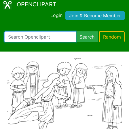
OPENCLIPART
Login
Join & Become Member
Search
Random