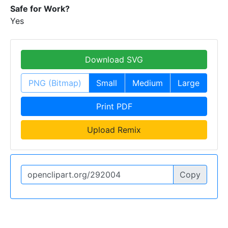
Safe for Work?
Yes
Download SVG
PNG (Bitmap)
Small
Medium
Large
Print PDF
Upload Remix
Copy