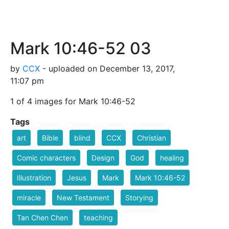
Mark 10:46-52 03
by
CCX
- uploaded on December 13, 2017,
11:07 pm
1 of 4 images for Mark 10:46-52
Tags
art
Bible
blind
CCX
Christian
Comic characters
Design
God
healing
Illustration
Jesus
Mark
Mark 10:46-52
miracle
New Testament
Storying
Tan Chen Chen
teaching