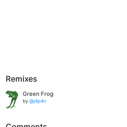
Remixes
Green Frog
by
@j4p4n
Comments