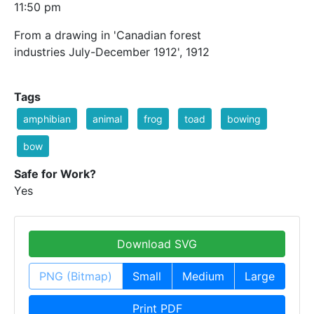
11:50 pm
From a drawing in 'Canadian forest
industries July-December 1912', 1912
Tags
amphibian
animal
frog
toad
bowing
bow
Safe for Work?
Yes
Download SVG
PNG (Bitmap)
Small
Medium
Large
Print PDF