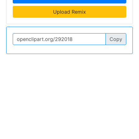
Upload Remix
Copy