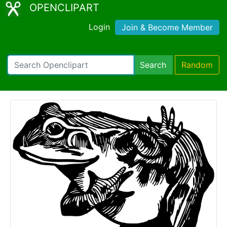
OPENCLIPART
Login
Join & Become Member
Search
Random