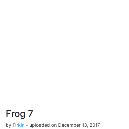
Frog 7
by
Firkin
- uploaded on December 13, 2017,