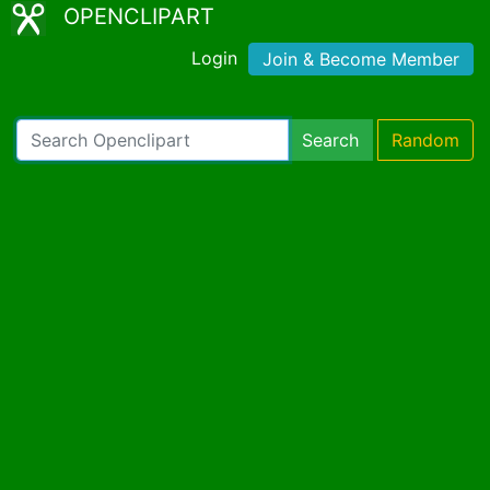
OPENCLIPART
Login
Join & Become Member
Search
Random