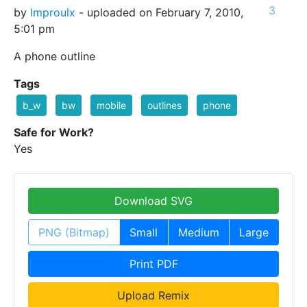
3
by
lmproulx
- uploaded on February 7, 2010,
5:01 pm
A phone outline
Tags
b_w
bw
mobile
outlines
phone
Safe for Work?
Yes
Download SVG
PNG (Bitmap)
Small
Medium
Large
Print PDF
Upload Remix