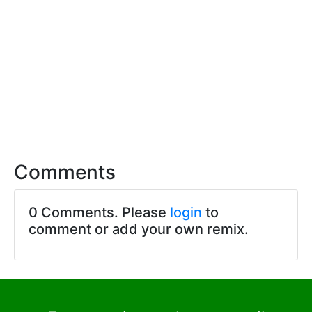
Comments
0 Comments. Please
login
to
comment or add your own remix.