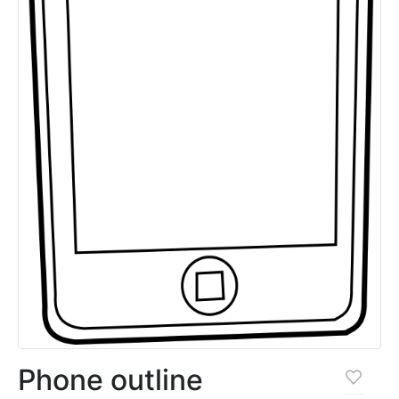
Phone outline