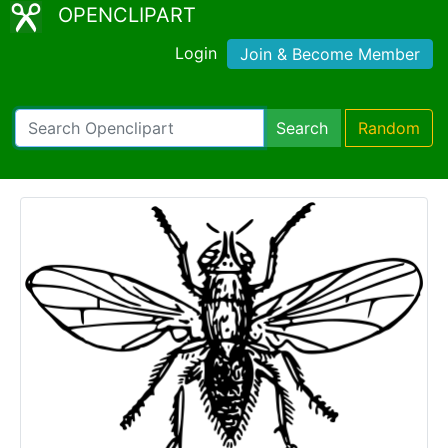
OPENCLIPART
Login
Join & Become Member
Search
Random