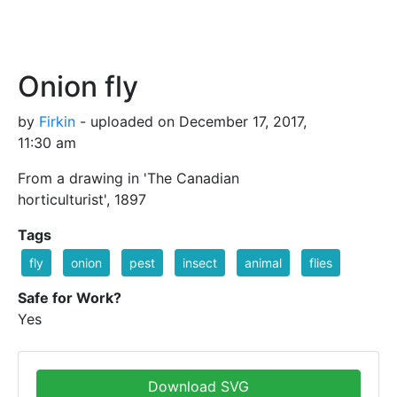
Onion fly
by
Firkin
- uploaded on December 17, 2017,
11:30 am
From a drawing in 'The Canadian
horticulturist', 1897
Tags
fly
onion
pest
insect
animal
flies
Safe for Work?
Yes
Download SVG