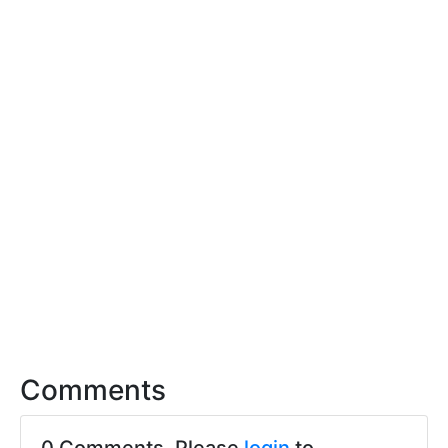
Comments
0 Comments. Please
login
to