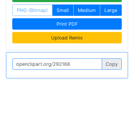
PNG (Bitmap)
Small
Medium
Large
Print PDF
Upload Remix
Copy