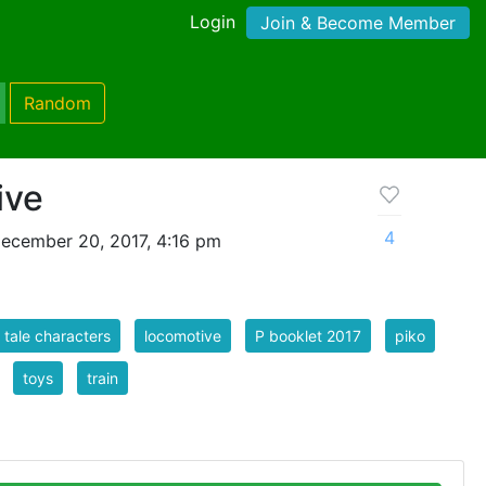
Login
Join & Become Member
Random
ive
4
ecember 20, 2017, 4:16 pm
y tale characters
locomotive
P booklet 2017
piko
toys
train