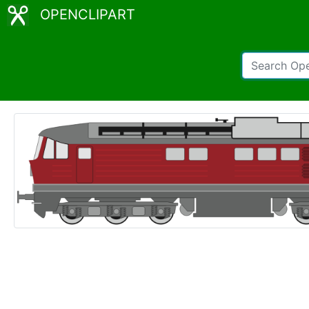
OPENCLIPART