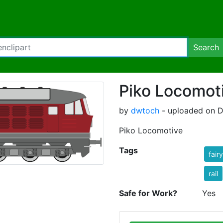
Search
Piko Locomot
by
dwtoch
- uploaded on D
Piko Locomotive
Tags
fair
rail
Safe for Work?
Yes