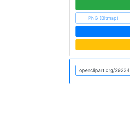
PNG (Bitmap)