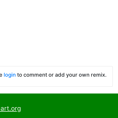
se
login
to comment or add your own remix.
art.org