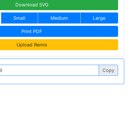
Download SVG
Small
Medium
Large
Print PDF
Upload Remix
Copy