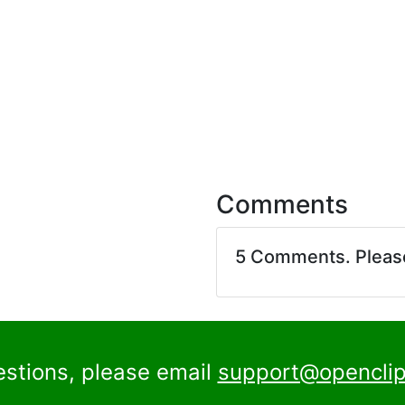
Comments
5 Comments. Plea
estions, please email
support@openclip