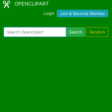
OPENCLIPART
Login
Join & Become Member
Search
Random