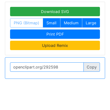
Download SVG
PNG (Bitmap)
Small
Medium
Large
Print PDF
Upload Remix
Copy