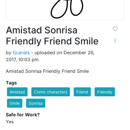
Amistad Sonrisa
Friendly Friend Smile
2
by
fjcanals
- uploaded on December 26,
2017, 10:03 pm
Amistad Sonrisa Friendly Friend Smile
Tags
Amistad
Comic characters
Friend
Friendly
Smile
Sonrisa
Safe for Work?
Yes