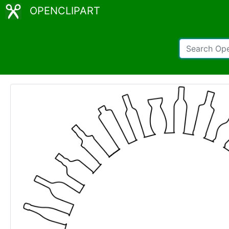
OPENCLIPART