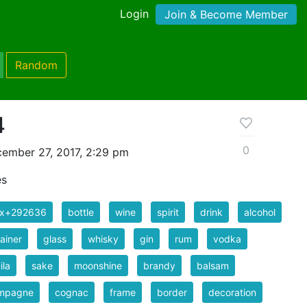
Login
Join & Become Member
Random
4
0
ember 27, 2017, 2:29 pm
es
ix+292636
bottle
wine
spirit
drink
alcohol
ainer
glass
whisky
gin
rum
vodka
ila
sake
moonshine
brandy
balsam
mpagne
cognac
frame
border
decoration