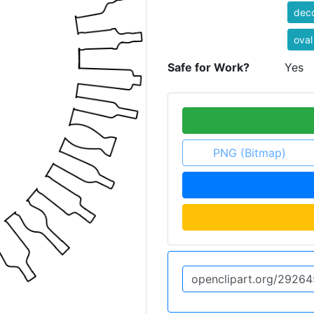
deco
oval
Safe for Work?
Yes
PNG (Bitmap)