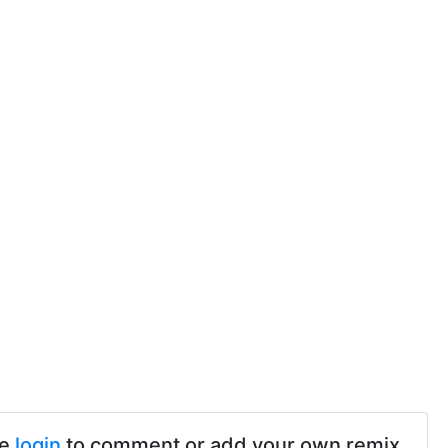
se
login
to comment or add your own remix.