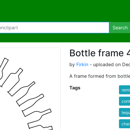
Search
Bottle frame 
by
Firkin
- uploaded on Dec
A frame formed from bottl
Tags
rem
cont
tequ
cha