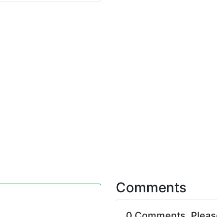
Comments
0 Comments. Plea