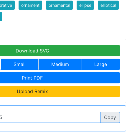
rative
ornament
ornamental
ellipse
elliptical
Download SVG
Small
Medium
Large
Print PDF
Upload Remix
Copy