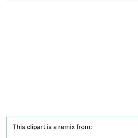
This clipart is a remix from: