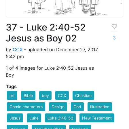
37 - Luke 2:40-52
Jesus as Boy 02
3
by
CCX
- uploaded on December 27, 2017,
5:42 pm
1 of 4 images for Luke 2:40-52 Jesus as
Boy
Tags
art
Bible
boy
CCX
Christian
Comic characters
Design
God
Illustration
Jesus
Luke
Luke 2:40-52
New Testament