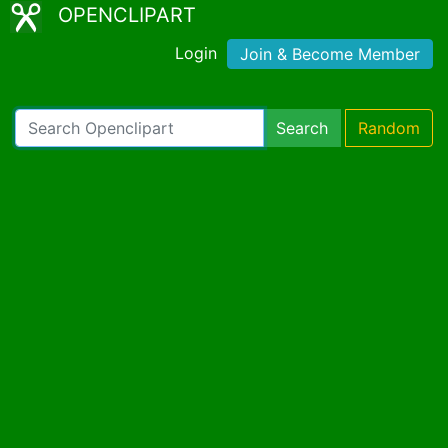
OPENCLIPART
Login
Join & Become Member
Search
Random