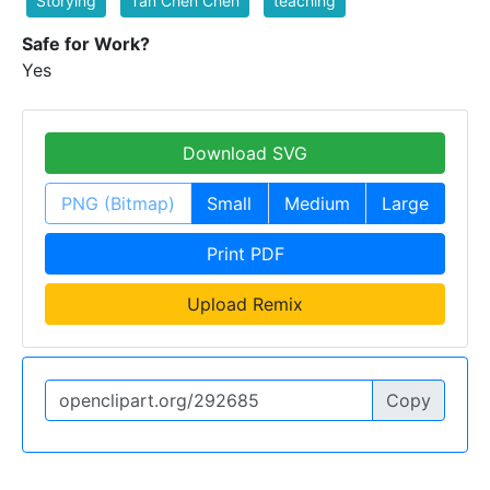
Storying
Tan Chen Chen
teaching
Safe for Work?
Yes
Download SVG
PNG (Bitmap)
Small
Medium
Large
Print PDF
Upload Remix
Copy