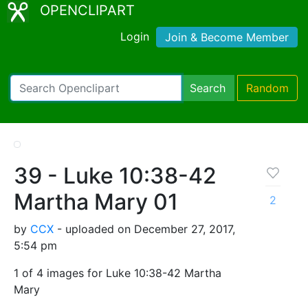
OPENCLIPART
Login
Join & Become Member
Search
Random
39 - Luke 10:38-42
Martha Mary 01
2
by
CCX
- uploaded on December 27, 2017,
5:54 pm
1 of 4 images for Luke 10:38-42 Martha
Mary