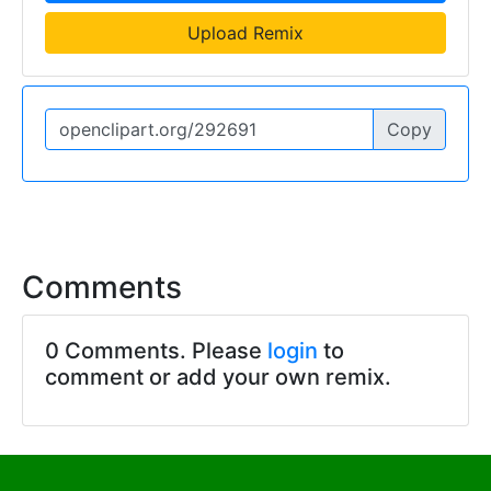
Upload Remix
Copy
Comments
0 Comments. Please
login
to
comment or add your own remix.