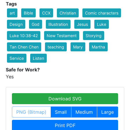
Tags
art
Bible
CCX
Christian
Comic characters
Design
God
Illustration
Jesus
Luke
Luke 10:38-42
New Testament
Storying
Tan Chen Chen
teaching
Mary
Martha
Service
Listen
Safe for Work?
Yes
Download SVG
PNG (Bitmap)
Small
Medium
Large
Print PDF