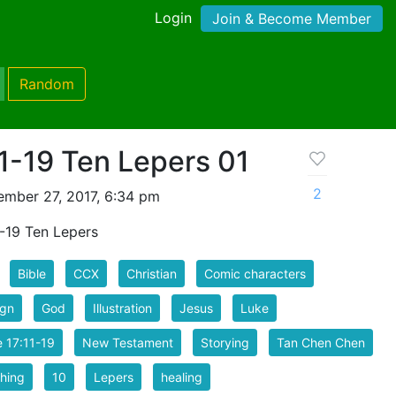
Login
Join & Become Member
Random
11-19 Ten Lepers 01
2
mber 27, 2017, 6:34 pm
1-19 Ten Lepers
Bible
CCX
Christian
Comic characters
ign
God
Illustration
Jesus
Luke
 17:11-19
New Testament
Storying
Tan Chen Chen
hing
10
Lepers
healing