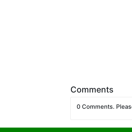
Comments
0 Comments. Plea