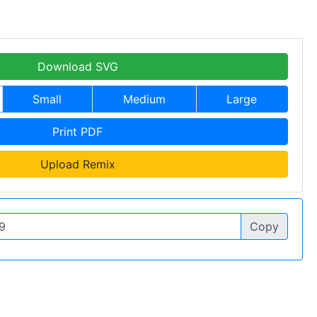
Download SVG
Small
Medium
Large
Print PDF
Upload Remix
Copy