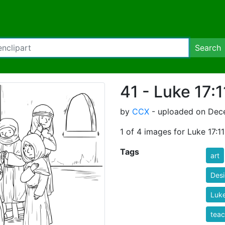
Search
41 - Luke 17:
by
CCX
- uploaded on Dece
1 of 4 images for Luke 17:1
Tags
art
Des
Luke
teac