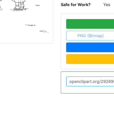
Safe for Work?
Yes
PNG (Bitmap)