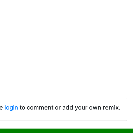
se
login
to comment or add your own remix.