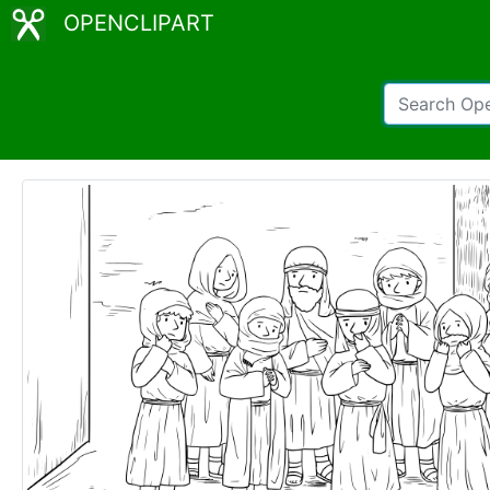
OPENCLIPART