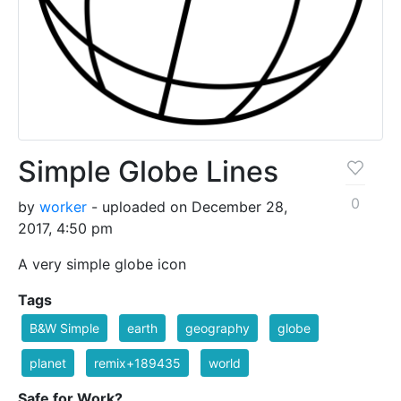
Simple Globe Lines
0
by
worker
- uploaded on December 28,
2017, 4:50 pm
A very simple globe icon
Tags
B&W Simple
earth
geography
globe
planet
remix+189435
world
Safe for Work?