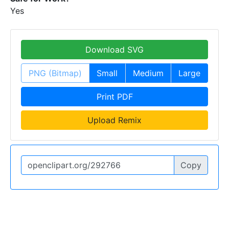
Yes
Download SVG
PNG (Bitmap)
Small
Medium
Large
Print PDF
Upload Remix
Copy