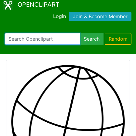
OPENCLIPART
Login
Join & Become Member
Search
Random