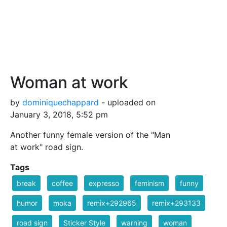
Woman at work
by
dominiquechappard
- uploaded on
January 3, 2018, 5:52 pm
Another funny female version of the "Man
at work" road sign.
Tags
break
coffee
expresso
feminism
funny
humor
moka
remix+292965
remix+293133
road sign
Sticker Style
warning
woman