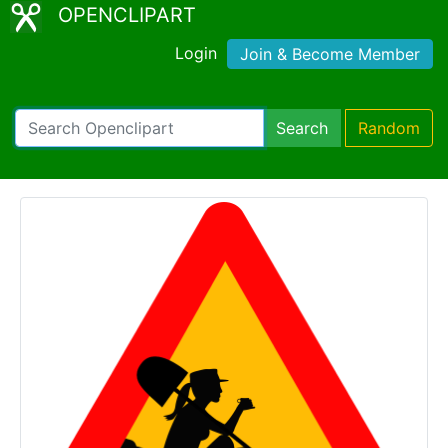
OPENCLIPART
Login
Join & Become Member
Search
Random