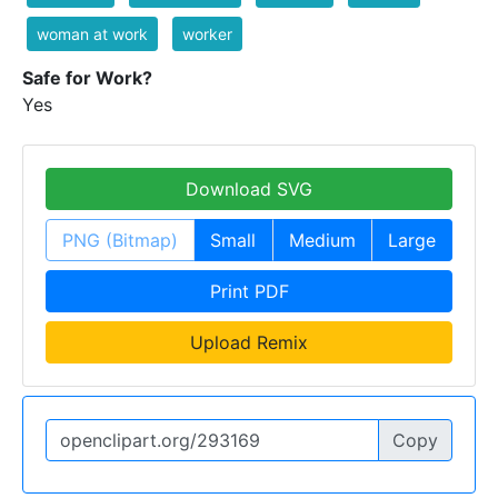
woman at work
worker
Safe for Work?
Yes
Download SVG
PNG (Bitmap)
Small
Medium
Large
Print PDF
Upload Remix
Copy