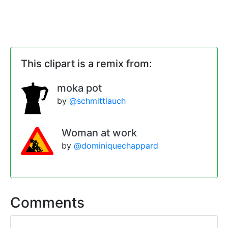
This clipart is a remix from:
moka pot
by
@schmittlauch
Woman at work
by
@dominiquechappard
Comments