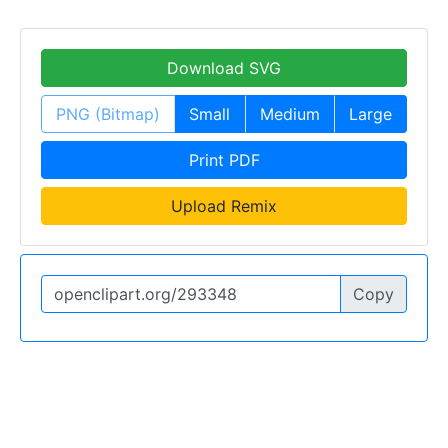
Download SVG
PNG (Bitmap)
Small
Medium
Large
Print PDF
Upload Remix
Copy