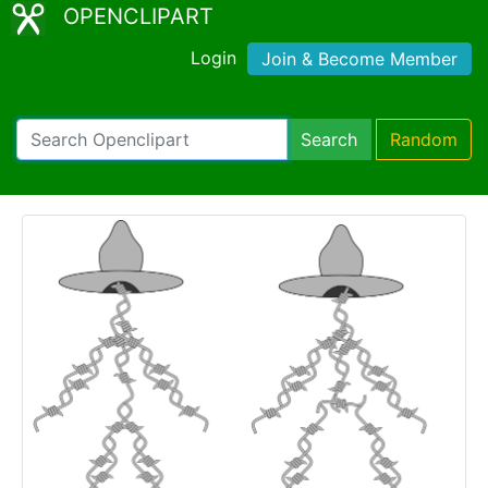
OPENCLIPART
Login
Join & Become Member
Search
Random