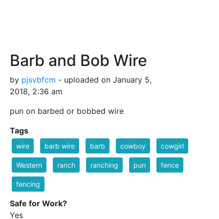
Barb and Bob Wire
by
pjsvbfcm
- uploaded on January 5,
2018, 2:36 am
pun on barbed or bobbed wire
Tags
wire
barb wire
barb
cowboy
cowgirl
Western
ranch
ranching
pun
fence
fencing
Safe for Work?
Yes