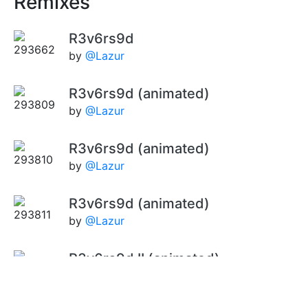
Remixes
R3v6rs9d
by
@Lazur
R3v6rs9d (animated)
by
@Lazur
R3v6rs9d (animated)
by
@Lazur
R3v6rs9d (animated)
by
@Lazur
R3v6rs9d II (animated)
by
@Lazur