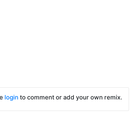
se
login
to comment or add your own remix.