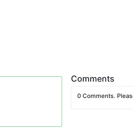
Comments
0 Comments. Plea