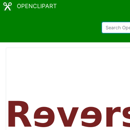
OPENCLIPART