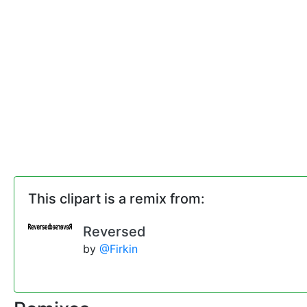
This clipart is a remix from:
Reversed
by
@Firkin