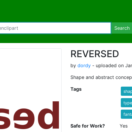
Search
REVERSED
by
dordy
- uploaded on Jan
Shape and abstract concep
Tags
sha
typ
fant
Safe for Work?
Yes