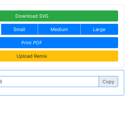
Download SVG
Small
Medium
Large
Print PDF
Upload Remix
Copy