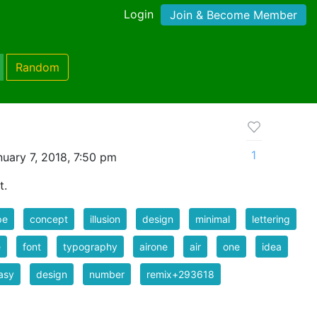
Login
Join & Become Member
Random
1
uary 7, 2018, 7:50 pm
t.
pe
concept
illusion
design
minimal
lettering
e
font
typography
airone
air
one
idea
asy
design
number
remix+293618