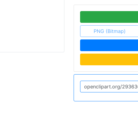
PNG (Bitmap)