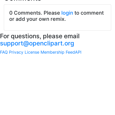
0 Comments. Please
login
to comment
or add your own remix.
For questions, please email
support@openclipart.org
FAQ
Privacy
License
Membership
Feed
API