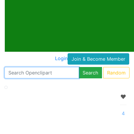
Login
Join & Become Member
Search
Random
4