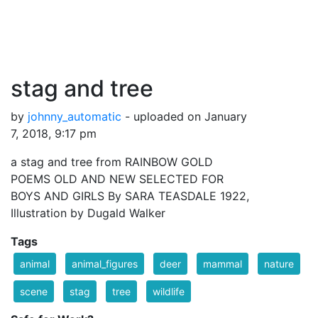
stag and tree
by
johnny_automatic
- uploaded on January
7, 2018, 9:17 pm
a stag and tree from RAINBOW GOLD
POEMS OLD AND NEW SELECTED FOR
BOYS AND GIRLS By SARA TEASDALE 1922,
Illustration by Dugald Walker
Tags
animal
animal_figures
deer
mammal
nature
scene
stag
tree
wildlife