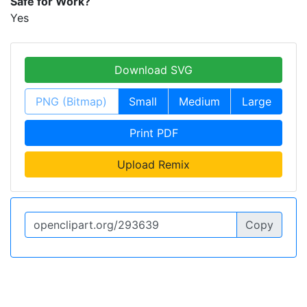
Safe for Work?
Yes
Download SVG
PNG (Bitmap)
Small
Medium
Large
Print PDF
Upload Remix
Copy