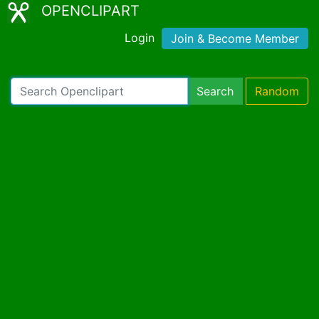
OPENCLIPART
Login
Join & Become Member
Search
Random