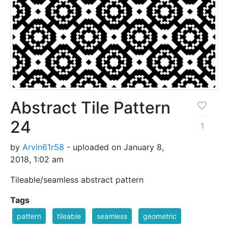
Abstract Tile Pattern
24
1
by
Arvin61r58
- uploaded on January 8,
2018, 1:02 am
Tileable/seamless abstract pattern
Tags
pattern
tileable
seamless
geometric