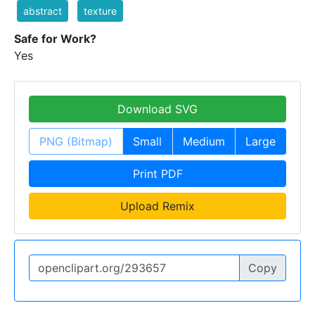
abstract
texture
Safe for Work?
Yes
Download SVG
PNG (Bitmap)
Small
Medium
Large
Print PDF
Upload Remix
Copy