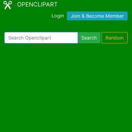
OPENCLIPART
Login
Join & Become Member
Search
Random