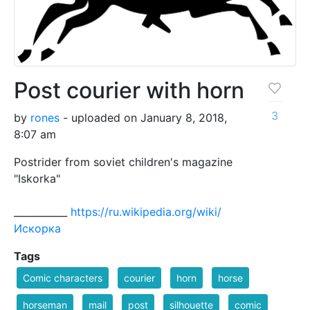
Post courier with horn
3
by
rones
- uploaded on January 8, 2018,
8:07 am
Postrider from soviet children's magazine
"Iskorka"
___________
https://ru.wikipedia.org/wiki/
Искорка
Tags
Comic characters
courier
horn
horse
horseman
mail
post
silhouette
comic