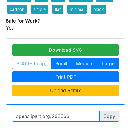
cartoon
simple
flat
minimal
black
Safe for Work?
Yes
Download SVG
PNG (Bitmap)
Small
Medium
Large
Print PDF
Upload Remix
Copy