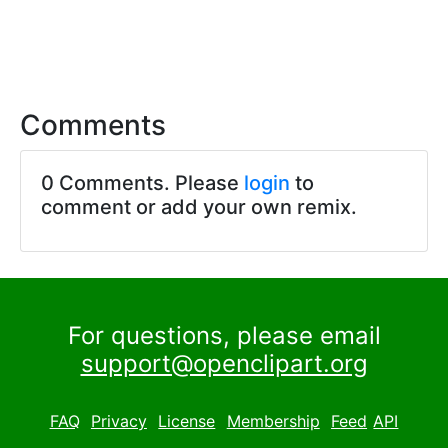
Comments
0 Comments. Please
login
to
comment or add your own remix.
For questions, please email
support@openclipart.org
FAQ
Privacy
License
Membership
Feed
API