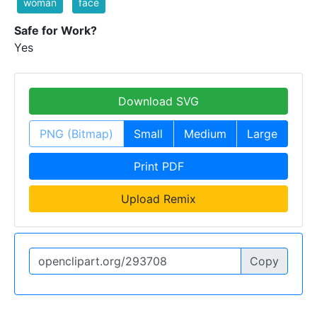
woman
face
Safe for Work?
Yes
Download SVG
PNG (Bitmap)
Small
Medium
Large
Print PDF
Upload Remix
Copy