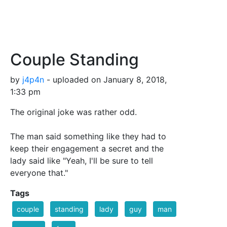
Couple Standing
by
j4p4n
- uploaded on January 8, 2018,
1:33 pm
The original joke was rather odd.
The man said something like they had to
keep their engagement a secret and the
lady said like "Yeah, I'll be sure to tell
everyone that."
Tags
couple
standing
lady
guy
man