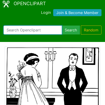
OPENCLIPART
Login
Join & Become Member
Search
Random