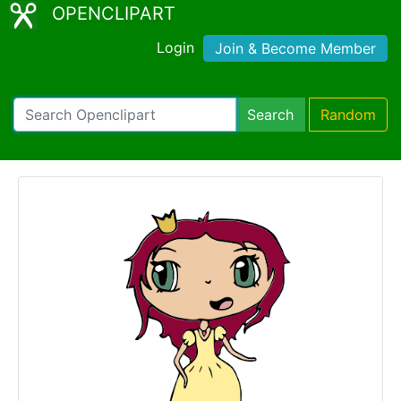
OPENCLIPART
Login
Join & Become Member
Search
Random