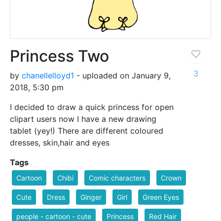
Princess Two
3
by
chanellelloyd1
- uploaded on January 9,
2018, 5:30 pm
I decided to draw a quick princess for open
clipart users now I have a new drawing
tablet (yey!) There are different coloured
dresses, skin,hair and eyes
Tags
Cartoon
Chibi
Comic characters
Crown
Cute
Dress
Ginger
Girl
Green Eyes
people - cartoon - cute
Princess
Red Hair