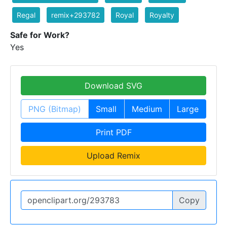
Regal
remix+293782
Royal
Royalty
Safe for Work?
Yes
Download SVG
PNG (Bitmap)
Small
Medium
Large
Print PDF
Upload Remix
Copy