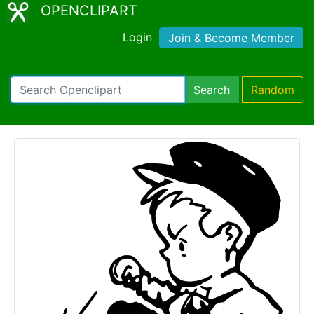
OPENCLIPART
Login
Join & Become Member
Search
Random