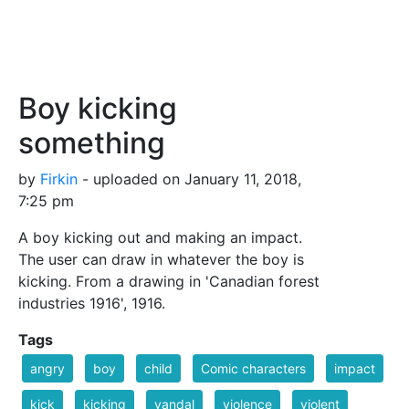
Boy kicking
something
by
Firkin
- uploaded on January 11, 2018,
7:25 pm
A boy kicking out and making an impact.
The user can draw in whatever the boy is
kicking. From a drawing in 'Canadian forest
industries 1916', 1916.
Tags
angry
boy
child
Comic characters
impact
kick
kicking
vandal
violence
violent