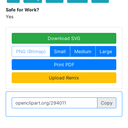
Safe for Work?
Yes
Download SVG
PNG (Bitmap)
Small
Medium
Large
Print PDF
Upload Remix
Copy