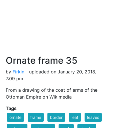
Ornate frame 35
by
Firkin
- uploaded on January 20, 2018,
7:09 pm
From a drawing of the coat of arms of the
Ottoman Empire on Wikimedia
Tags
ornate
frame
border
leaf
leaves