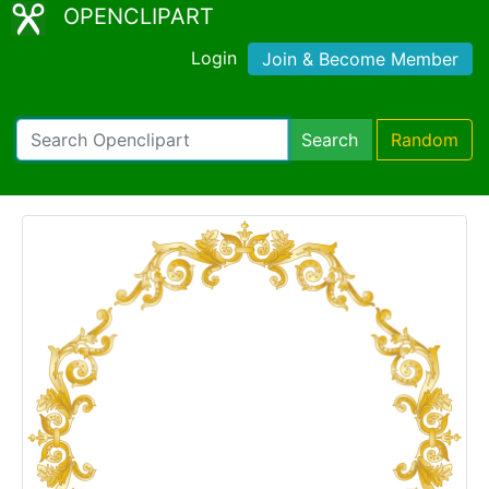
OPENCLIPART
Login
Join & Become Member
Search
Random