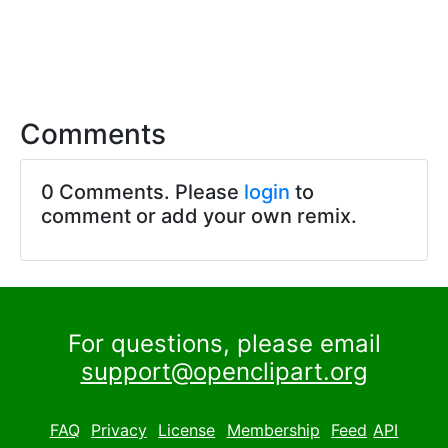
Comments
0 Comments. Please
login
to
comment or add your own remix.
For questions, please email
support@openclipart.org
FAQ
Privacy
License
Membership
Feed
API