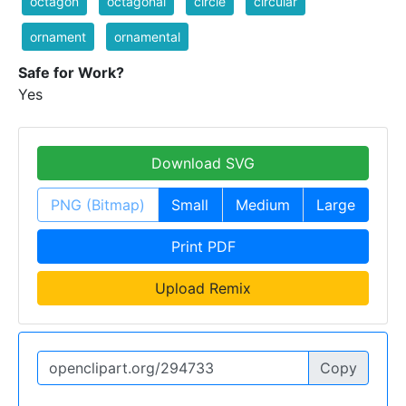
octagon
octagonal
circle
circular
ornament
ornamental
Safe for Work?
Yes
Download SVG
PNG (Bitmap)
Small
Medium
Large
Print PDF
Upload Remix
Copy