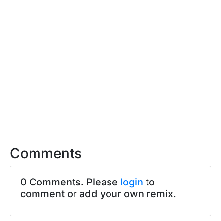
Comments
0 Comments. Please
login
to
comment or add your own remix.