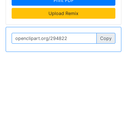
Print PDF
Upload Remix
Copy