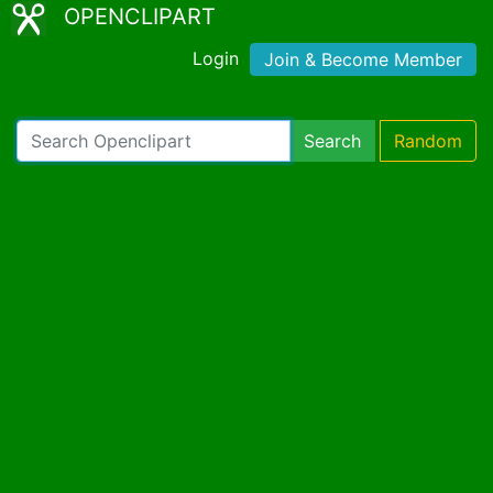
OPENCLIPART
Login
Join & Become Member
Search
Random