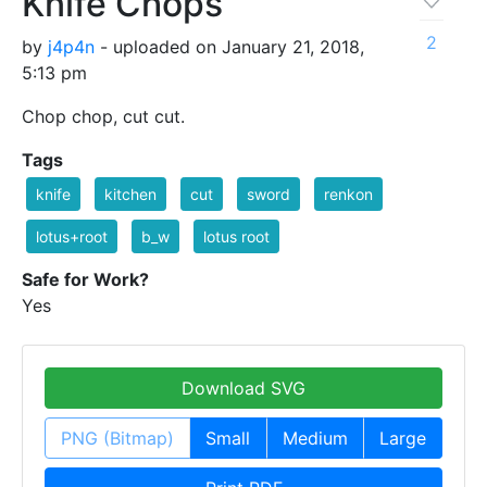
Knife Chops
2
by
j4p4n
- uploaded on January 21, 2018,
5:13 pm
Chop chop, cut cut.
Tags
knife
kitchen
cut
sword
renkon
lotus+root
b_w
lotus root
Safe for Work?
Yes
Download SVG
PNG (Bitmap)
Small
Medium
Large