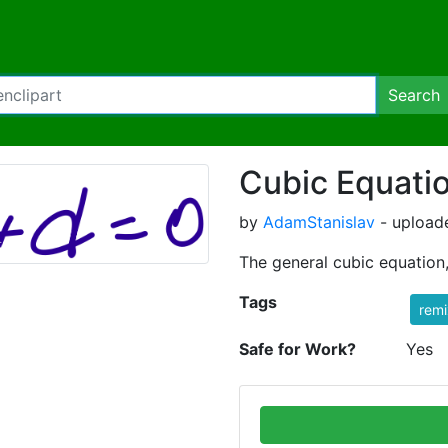
Search
Cubic Equati
by
AdamStanislav
- uploade
The general cubic equation,
Tags
rem
Safe for Work?
Yes