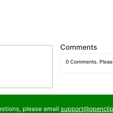
Comments
0 Comments. Plea
estions, please email
support@openclip