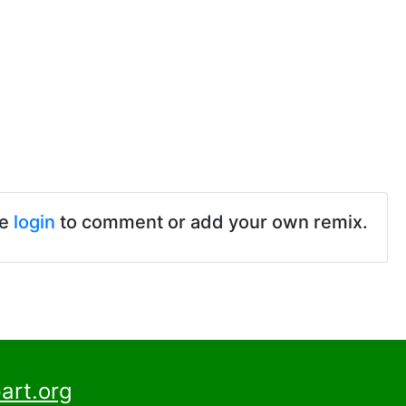
se
login
to comment or add your own remix.
art.org