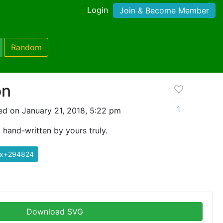
Login
Join & Become Member
Random
on
1
d on January 21, 2018, 5:22 pm
 hand-written by yours truly.
ix+294824
Download SVG