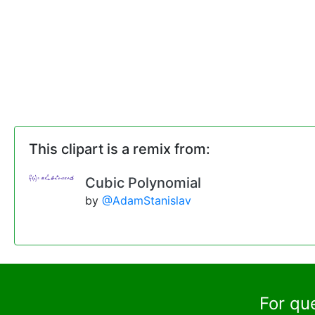
This clipart is a remix from:
Cubic Polynomial
by
@AdamStanislav
For qu