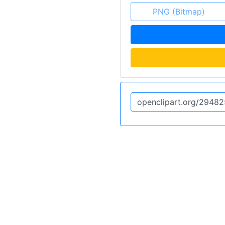
PNG (Bitmap)