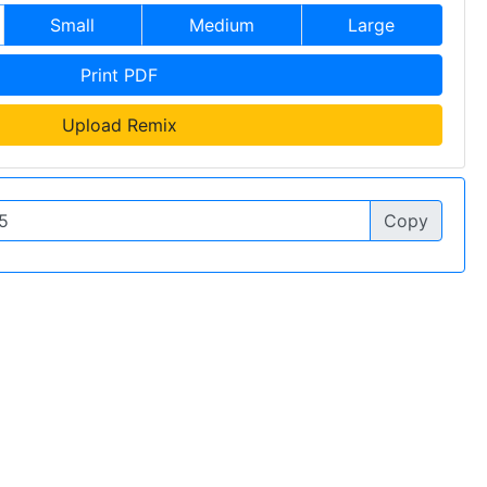
Small
Medium
Large
Print PDF
Upload Remix
Copy