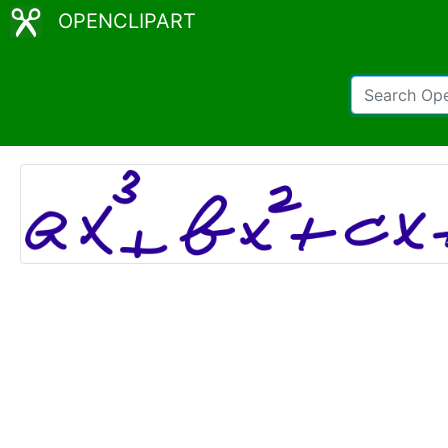
OPENCLIPART