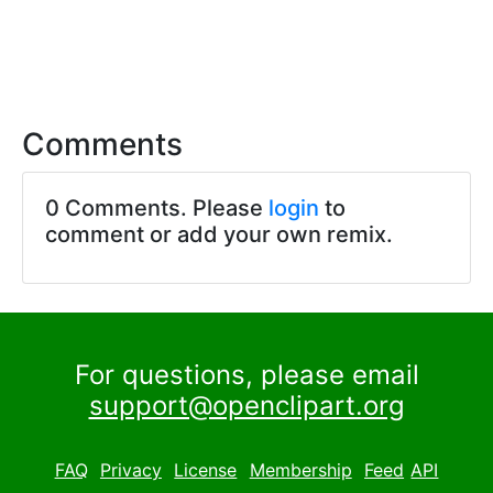
Comments
0 Comments. Please
login
to
comment or add your own remix.
For questions, please email
support@openclipart.org
FAQ
Privacy
License
Membership
Feed
API