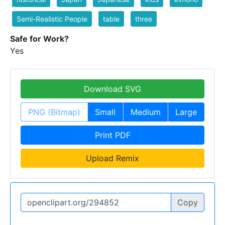
Semi-Realistic People
table
three
Safe for Work?
Yes
Download SVG
PNG (Bitmap)
Small
Medium
Large
Print PDF
Upload Remix
Copy