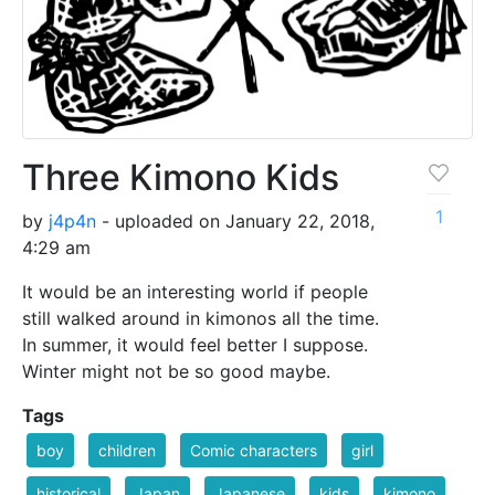
Three Kimono Kids
1
by
j4p4n
- uploaded on January 22, 2018,
4:29 am
It would be an interesting world if people
still walked around in kimonos all the time.
In summer, it would feel better I suppose.
Winter might not be so good maybe.
Tags
boy
children
Comic characters
girl
historical
Japan
Japanese
kids
kimono