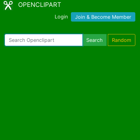
OPENCLIPART
Login
Join & Become Member
Search
Random