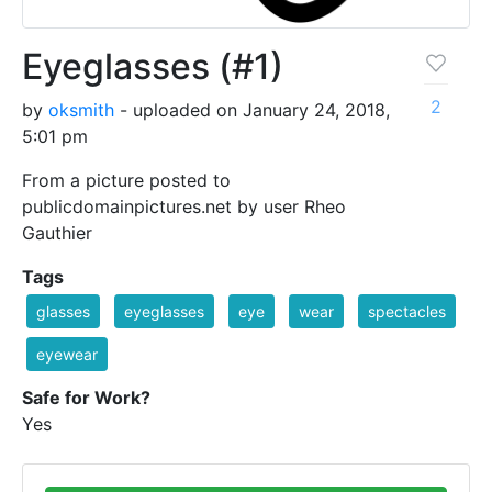
Eyeglasses (#1)
2
by
oksmith
- uploaded on January 24, 2018,
5:01 pm
From a picture posted to
publicdomainpictures.net by user Rheo
Gauthier
Tags
glasses
eyeglasses
eye
wear
spectacles
eyewear
Safe for Work?
Yes