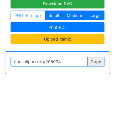
Download SVG
PNG (Bitmap)
Small
Medium
Large
Print PDF
Upload Remix
Copy