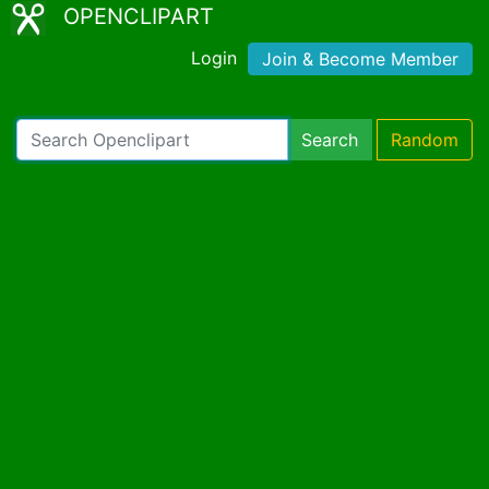
OPENCLIPART
Login
Join & Become Member
Search
Random