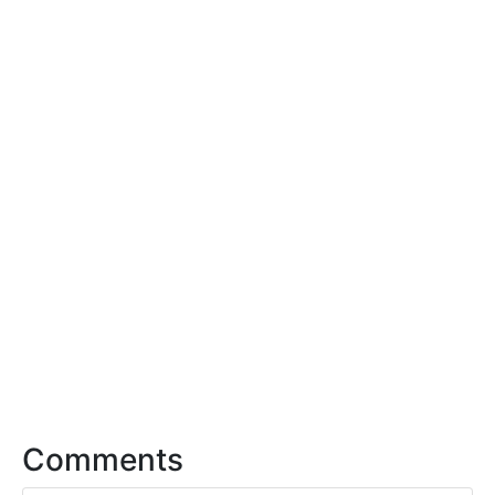
Comments