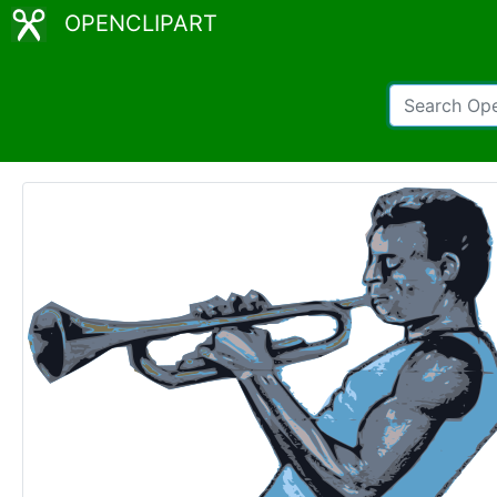
OPENCLIPART