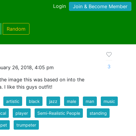
Login
Join & Become Member
Random
3
uary 26, 2018, 4:05 pm
the image this was based on into the
I like this guys outfit!
artistic
black
jazz
male
man
music
cal
player
Semi-Realistic People
standing
mpet
trumpeter