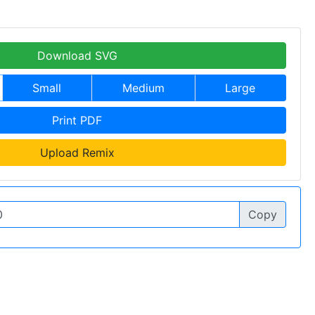
Download SVG
Small
Medium
Large
Print PDF
Upload Remix
Copy