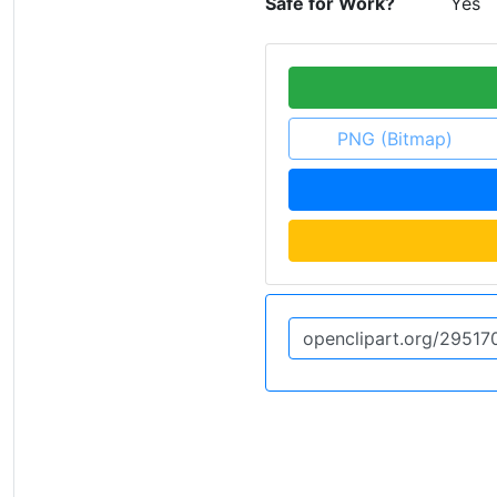
Safe for Work?
Yes
PNG (Bitmap)