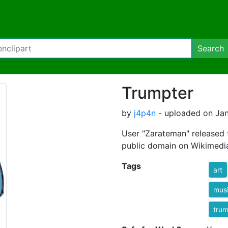
Search
Trumpter
by
j4p4n
- uploaded on Jan
User "Zarateman" released 
public domain on Wikimedia. 
Tags
art
musi
tru