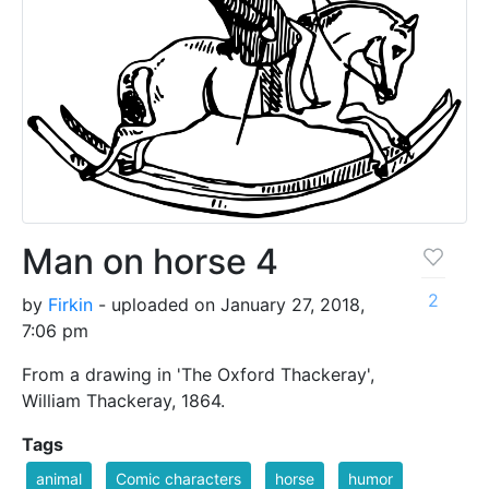
Man on horse 4
2
by
Firkin
- uploaded on January 27, 2018,
7:06 pm
From a drawing in 'The Oxford Thackeray',
William Thackeray, 1864.
Tags
animal
Comic characters
horse
humor