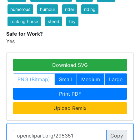
humorous
humour
rider
riding
rocking horse
steed
toy
Safe for Work?
Yes
Download SVG
PNG (Bitmap)
Small
Medium
Large
Print PDF
Upload Remix
Copy