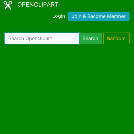
OPENCLIPART
Login
Join & Become Member
Search
Random