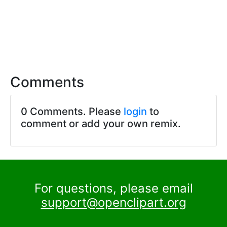
Comments
0 Comments. Please
login
to
comment or add your own remix.
For questions, please email
support@openclipart.org