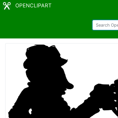
OPENCLIPART