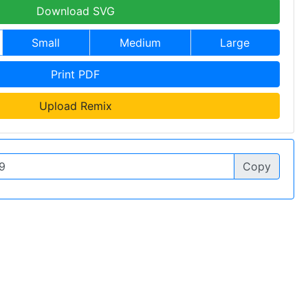
Download SVG
Small
Medium
Large
Print PDF
Upload Remix
Copy