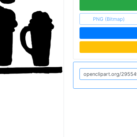
PNG (Bitmap)