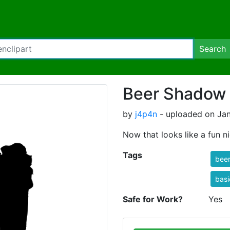
Search
Beer Shadow
by
j4p4n
- uploaded on Jan
Now that looks like a fun ni
Tags
bee
basi
Safe for Work?
Yes