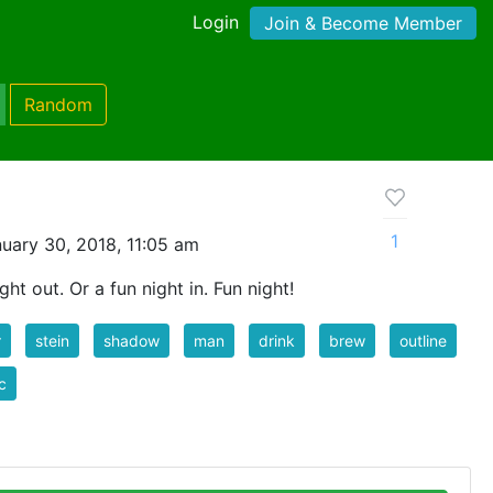
Login
Join & Become Member
Random
1
uary 30, 2018, 11:05 am
ght out. Or a fun night in. Fun night!
r
stein
shadow
man
drink
brew
outline
c