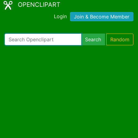
OPENCLIPART
Login
Join & Become Member
Search
Random