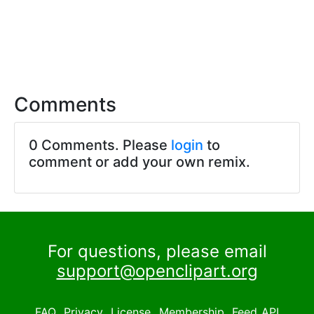
Comments
0 Comments. Please
login
to
comment or add your own remix.
For questions, please email
support@openclipart.org
FAQ
Privacy
License
Membership
Feed
API