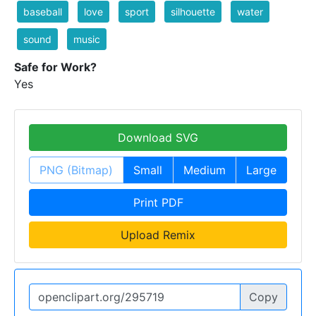
baseball
love
sport
silhouette
water
sound
music
Safe for Work?
Yes
Download SVG
PNG (Bitmap)
Small
Medium
Large
Print PDF
Upload Remix
Copy