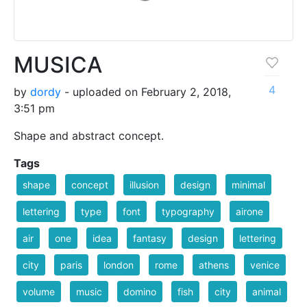
MUSICA
4
by
dordy
- uploaded on February 2, 2018,
3:51 pm
Shape and abstract concept.
Tags
shape
concept
illusion
design
minimal
lettering
type
font
typography
airone
air
one
idea
fantasy
design
lettering
city
paris
london
rome
athens
venice
volume
music
domino
fish
city
animal